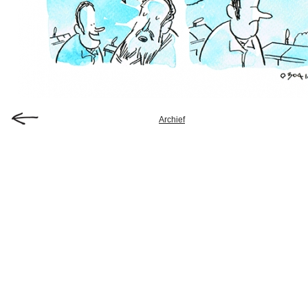
Archief