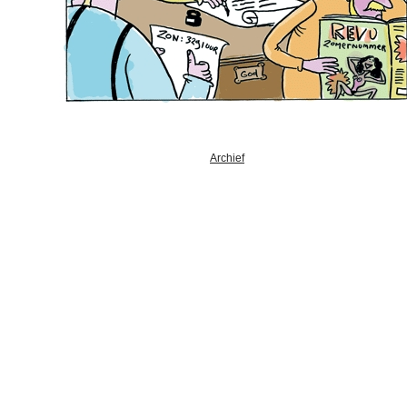
Archief